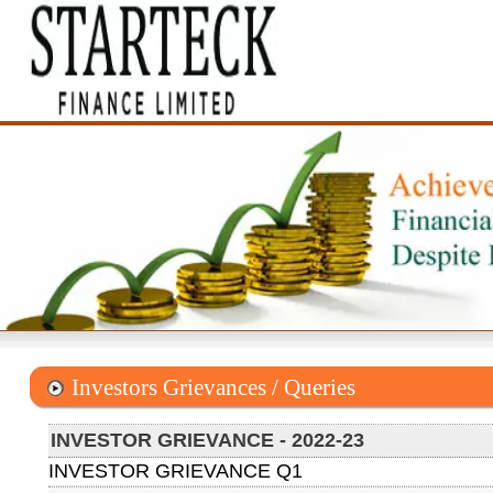
Investors Grievances / Queries
INVESTOR GRIEVANCE - 2022-23
INVESTOR GRIEVANCE Q1