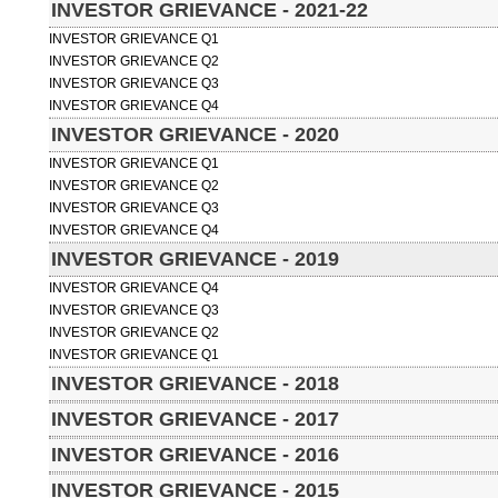
INVESTOR GRIEVANCE - 2021-22
INVESTOR GRIEVANCE Q1
INVESTOR GRIEVANCE Q2
INVESTOR GRIEVANCE Q3
INVESTOR GRIEVANCE Q4
INVESTOR GRIEVANCE - 2020
INVESTOR GRIEVANCE Q1
INVESTOR GRIEVANCE Q2
INVESTOR GRIEVANCE Q3
INVESTOR GRIEVANCE Q4
INVESTOR GRIEVANCE - 2019
INVESTOR GRIEVANCE Q4
INVESTOR GRIEVANCE Q3
INVESTOR GRIEVANCE Q2
INVESTOR GRIEVANCE Q1
INVESTOR GRIEVANCE - 2018
INVESTOR GRIEVANCE - 2017
INVESTOR GRIEVANCE - 2016
INVESTOR GRIEVANCE - 2015