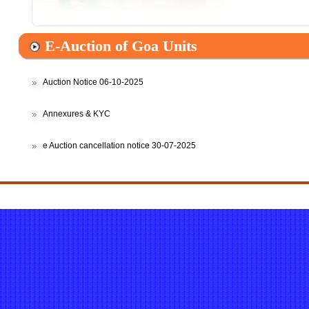
Auction Notice 06-10-2025
Annexures & KYC
e Auction cancellation notice 30-07-2025