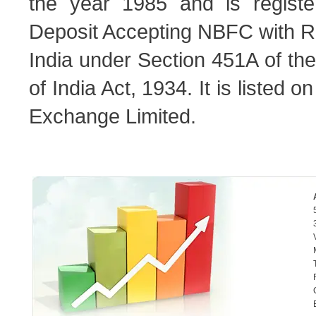
the year 1985 and is regist
Deposit Accepting NBFC with R
India under Section 451A of t
of India Act, 1934. It is listed
Exchange Limited.