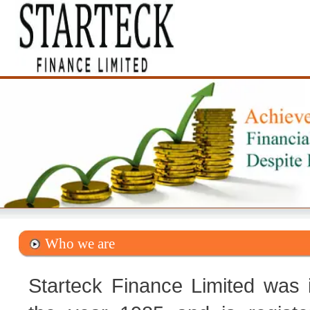
Who we are
Starteck Finance Limited was 